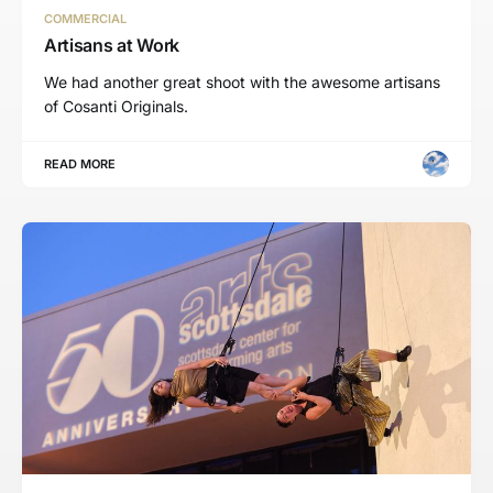
COMMERCIAL
Artisans at Work
We had another great shoot with the awesome artisans
of Cosanti Originals.
READ MORE