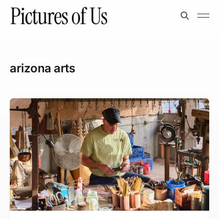
arizona arts