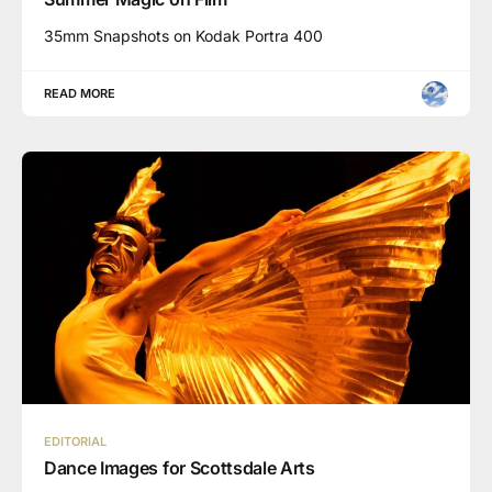
35mm Snapshots on Kodak Portra 400
READ MORE
EDITORIAL
Dance Images for Scottsdale Arts