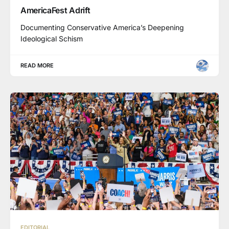
AmericaFest Adrift
Documenting Conservative America’s Deepening
Ideological Schism
READ MORE
EDITORIAL