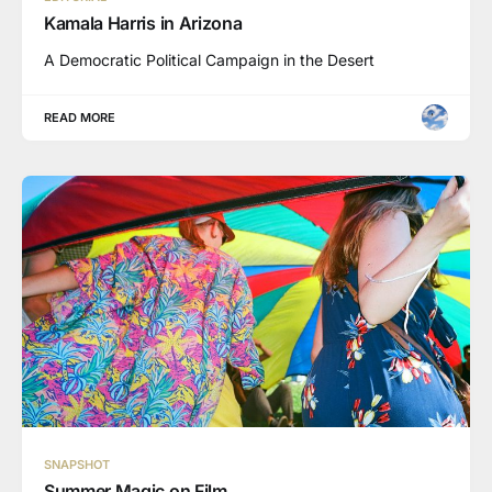
Kamala Harris in Arizona
A Democratic Political Campaign in the Desert
READ MORE
SNAPSHOT
Summer Magic on Film