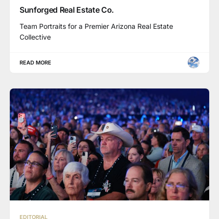
Sunforged Real Estate Co.
Team Portraits for a Premier Arizona Real Estate
Collective
READ MORE
EDITORIAL