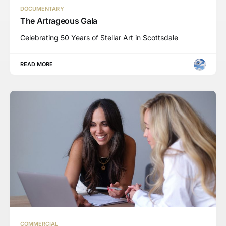
DOCUMENTARY
The Artrageous Gala
Celebrating 50 Years of Stellar Art in Scottsdale
READ MORE
COMMERCIAL