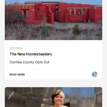
EDITORIAL
The New Homesteaders
Cochise County Opts Out
READ MORE