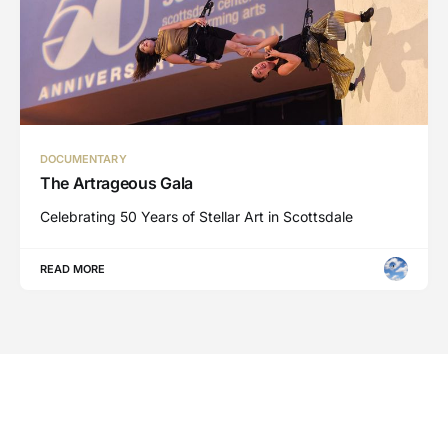
DOCUMENTARY
The Artrageous Gala
Celebrating 50 Years of Stellar Art in Scottsdale
READ MORE