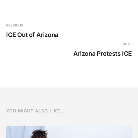
PREVIOUS
ICE Out of Arizona
NEXT
Arizona Protests ICE
YOU MIGHT ALSO LIKE...