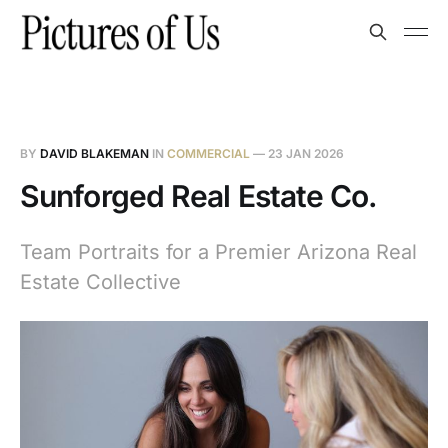
BY
DAVID BLAKEMAN
IN
COMMERCIAL
—
23 JAN 2026
Sunforged Real Estate Co.
Team Portraits for a Premier Arizona Real
Estate Collective