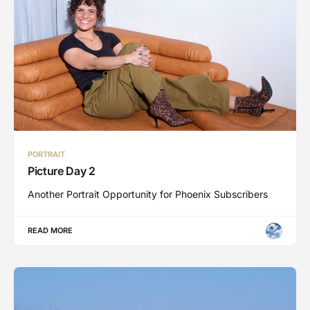
PORTRAIT
Picture Day 2
Another Portrait Opportunity for Phoenix Subscribers
READ MORE