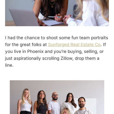
I had the chance to shoot some fun team portraits
for the great folks at
Sunforged Real Estate Co
. If
you live in Phoenix and you’re buying, selling, or
just aspirationally scrolling Zillow, drop them a
line.