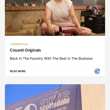
COMMERCIAL
Cosanti Originals
Back In The Foundry With The Best In The Business
READ MORE