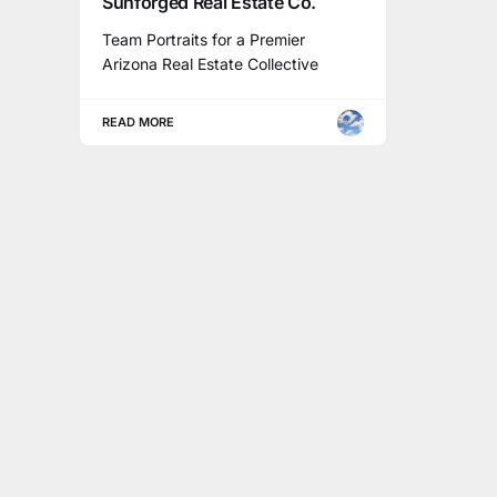
Sunforged Real Estate Co.
Team Portraits for a Premier
Arizona Real Estate Collective
READ MORE