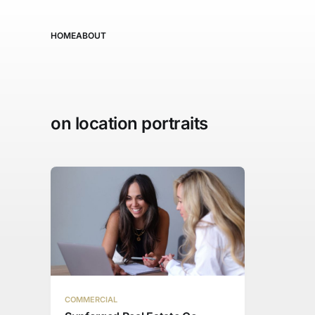
HOME
ABOUT
on location portraits
COMMERCIAL