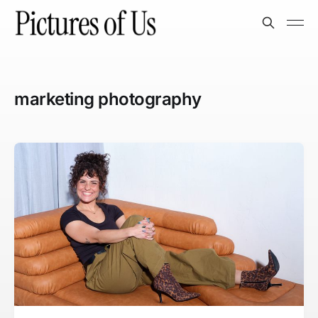
marketing photography