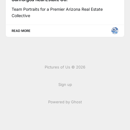
Team Portraits for a Premier Arizona Real Estate
Collective
READ MORE
Pictures of Us © 2026
Sign up
Powered by Ghost