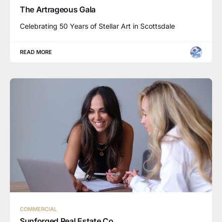
The Artrageous Gala
Celebrating 50 Years of Stellar Art in Scottsdale
READ MORE
COMMERCIAL
Sunforged Real Estate Co.