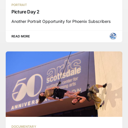
PORTRAIT
Picture Day 2
Another Portrait Opportunity for Phoenix Subscribers
READ MORE
DOCUMENTARY