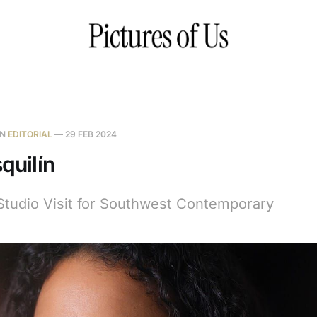
IN
EDITORIAL
—
29 FEB 2024
squilín
Studio Visit for Southwest Contemporary