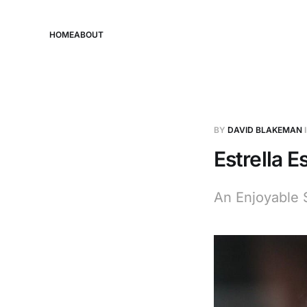
HOME
ABOUT
BY
DAVID BLAKEMAN
Estrella E
An Enjoyable 