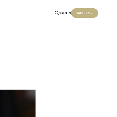
SUBSCRIBE
SIGN IN