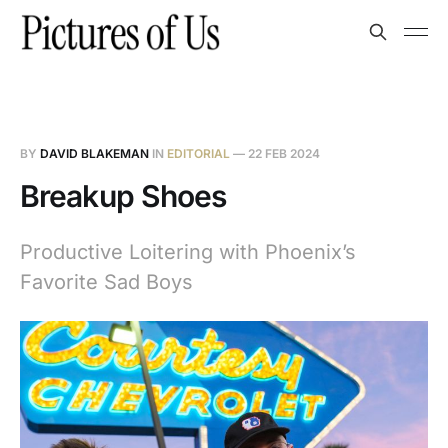
BY
DAVID BLAKEMAN
IN
EDITORIAL
—
22 FEB 2024
Breakup Shoes
Productive Loitering with Phoenix’s
Favorite Sad Boys