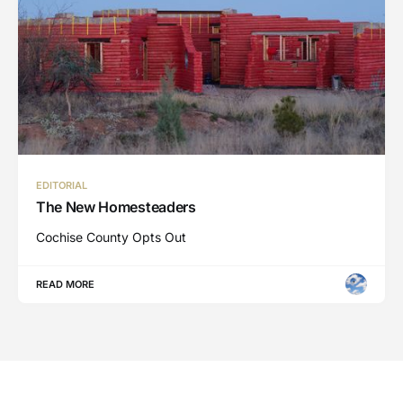
EDITORIAL
The New Homesteaders
Cochise County Opts Out
READ MORE