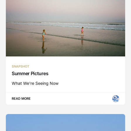
SNAPSHOT
Summer Pictures
What We're Seeing Now
READ MORE