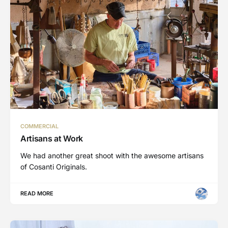
COMMERCIAL
Artisans at Work
We had another great shoot with the awesome artisans
of Cosanti Originals.
READ MORE