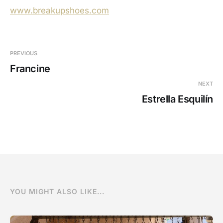
www.breakupshoes.com
PREVIOUS
Francine
NEXT
Estrella Esquilín
YOU MIGHT ALSO LIKE...