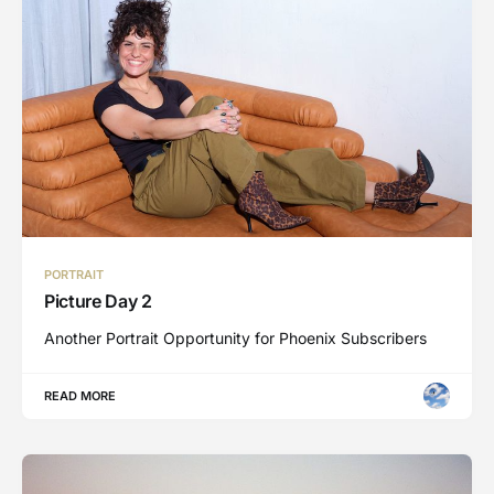
PORTRAIT
Picture Day 2
Another Portrait Opportunity for Phoenix Subscribers
READ MORE