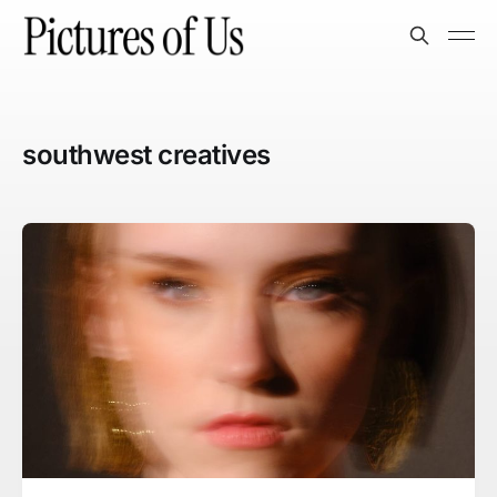
southwest creatives