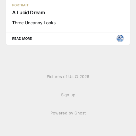
PORTRAIT
A Lucid Dream
Three Uncanny Looks
READ MORE
Pictures of Us © 2026
Sign up
Powered by Ghost