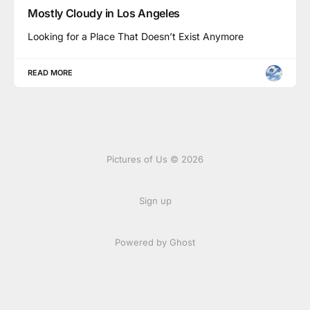
Mostly Cloudy in Los Angeles
Looking for a Place That Doesn’t Exist Anymore
READ MORE
Pictures of Us © 2026
Sign up
Powered by Ghost