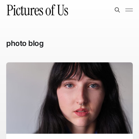
photo blog