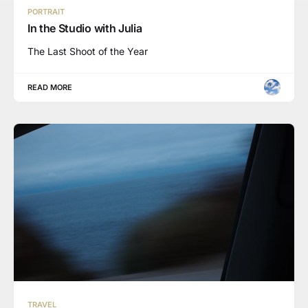
PORTRAIT
In the Studio with Julia
The Last Shoot of the Year
READ MORE
TRAVEL