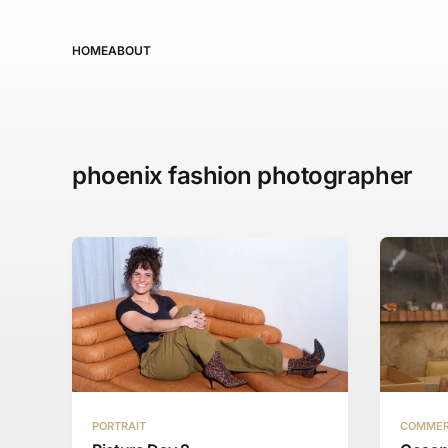
HOME
ABOUT
phoenix fashion photographer
PORTRAIT
COMMER