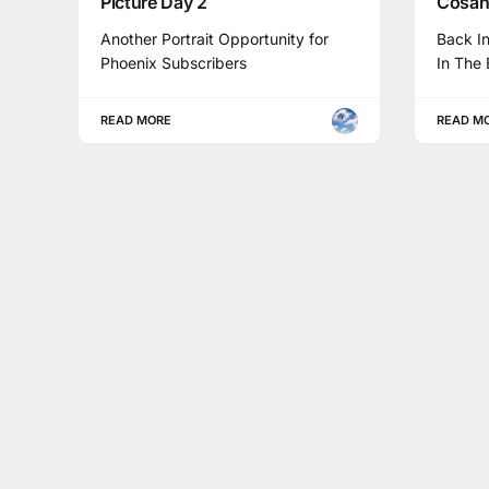
Picture Day 2
Cosant
Another Portrait Opportunity for
Back I
Phoenix Subscribers
In The 
READ MORE
READ M