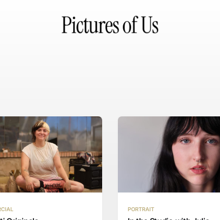
CIAL
PORTRAIT