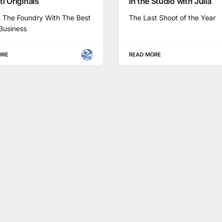
i Originals
In the Studio with Julia
n The Foundry With The Best
The Last Shoot of the Year
Business
ORE
READ MORE