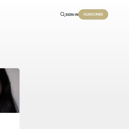
SUBSCRIBE
SIGN IN