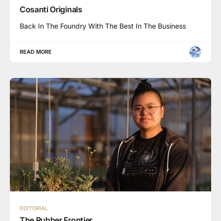
Cosanti Originals
Back In The Foundry With The Best In The Business
READ MORE
EDITORIAL
The Rubber Frontier