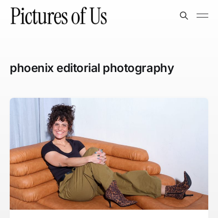
phoenix editorial photography