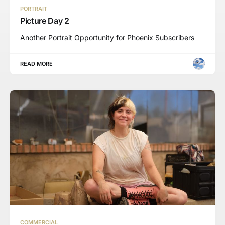
PORTRAIT
Picture Day 2
Another Portrait Opportunity for Phoenix Subscribers
READ MORE
COMMERCIAL