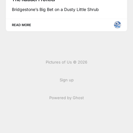
Bridgestone’s Big Bet on a Dusty Little Shrub
READ MORE
Pictures of Us © 2026
Sign up
Powered by Ghost