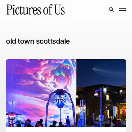
old town scottsdale