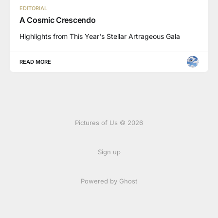
EDITORIAL
A Cosmic Crescendo
Highlights from This Year's Stellar Artrageous Gala
READ MORE
Pictures of Us © 2026
Sign up
Powered by Ghost