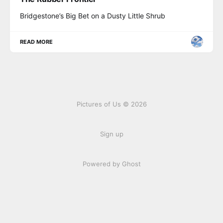
Bridgestone’s Big Bet on a Dusty Little Shrub
READ MORE
Pictures of Us © 2026
Sign up
Powered by Ghost