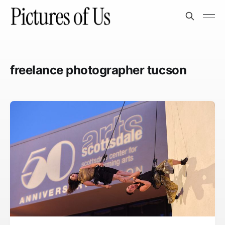
freelance photographer tucson