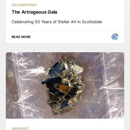
DOCUMENTARY
The Artrageous Gala
Celebrating 50 Years of Stellar Art in Scottsdale
READ MORE
SNAPSHOT