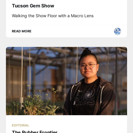
Tucson Gem Show
Walking the Show Floor with a Macro Lens
READ MORE
EDITORIAL
The Rubber Frontier