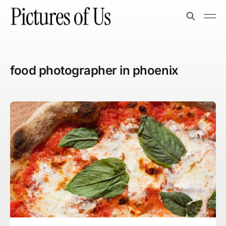
food photographer in phoenix