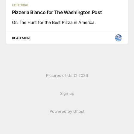
EDITORIAL
Pizzeria Bianco for The Washington Post
On The Hunt for the Best Pizza in America
READ MORE
Pictures of Us © 2026
Sign up
Powered by Ghost