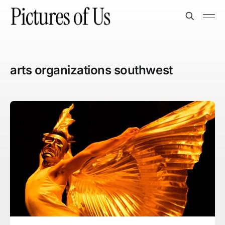
arts organizations southwest