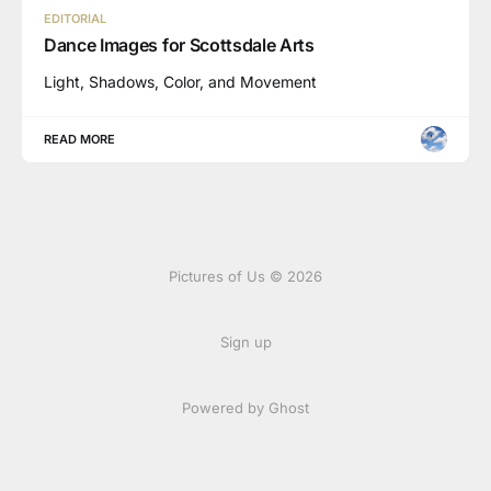
EDITORIAL
Dance Images for Scottsdale Arts
Light, Shadows, Color, and Movement
READ MORE
Pictures of Us © 2026
Sign up
Powered by Ghost