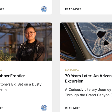
ORE
READ MORE
AL
EDITORIAL
bber Frontier
70 Years Later: An Arizo
Excursion
tone’s Big Bet on a Dusty
A Curiously Literary Journey
Shrub
Through the Grand Canyon 
ORE
READ MORE