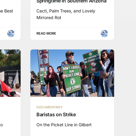
Springtime in Southern Arizona
he Best
Cacti, Palm Trees, and Lovely
Mirrored Rot
READ MORE
DOCUMENTARY
Baristas on Strike
to
On the Picket Line in Gilbert