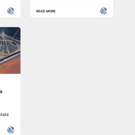
READ MORE
na
State