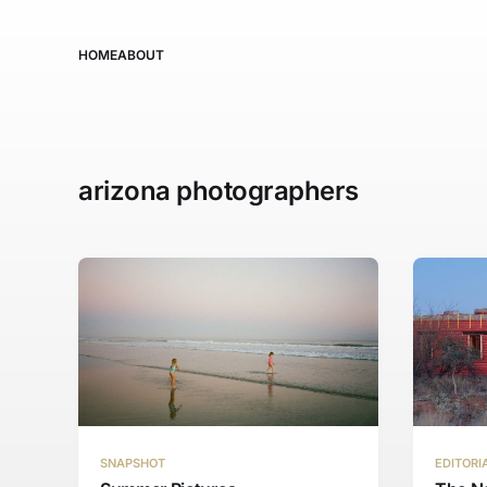
HOME
ABOUT
arizona photographers
SNAPSHOT
EDITORI