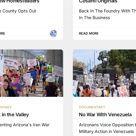
ew Homesteaders
Cosanti Originals
e County Opts Out
Back In The Foundry With T
In The Business
ORE
READ MORE
NTARY
DOCUMENTARY
 in the Valley
No War With Venezuela
nting Arizona's Iran War
Arizonans Voice Opposition 
Military Action in Venezuela