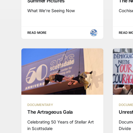
Summer Pictures
The N
What We're Seeing Now
Cochis
READ MORE
READ M
DOCUMENTARY
DOCUME
The Artrageous Gala
Unrest
Celebrating 50 Years of Stellar Art
Docume
in Scottsdale
Divide