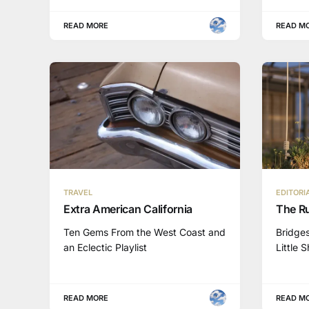
READ MORE
READ M
TRAVEL
EDITORI
Extra American California
The Ru
Ten Gems From the West Coast and
Bridges
an Eclectic Playlist
Little 
READ MORE
READ M