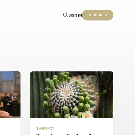
SUBSCRIBE
SIGN IN
SNAPSHOT