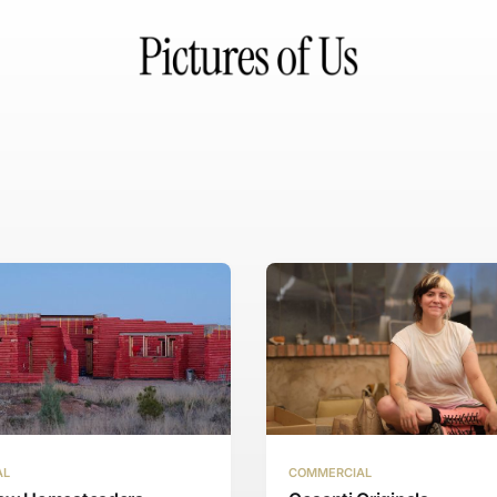
AL
COMMERCIAL